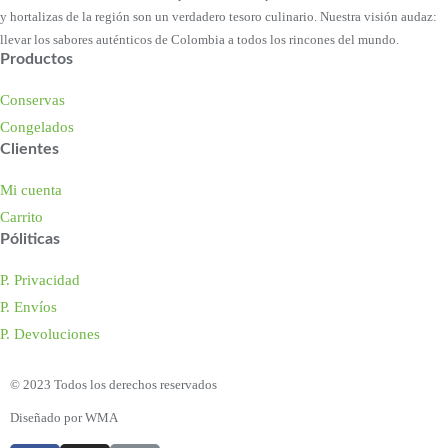
y hortalizas de la región son un verdadero tesoro culinario. Nuestra visión audaz:
llevar los sabores auténticos de Colombia a todos los rincones del mundo.
Productos
Conservas
Congelados
Clientes
Mi cuenta
Carrito
Póliticas
P. Privacidad
P. Envíos
P. Devoluciones
© 2023 Todos los derechos reservados
Diseñado por WMA