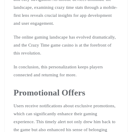
landscape, examining crazy time stats through a mobile-
first lens reveals crucial insights for app development
and user engagement.
The online gaming landscape has evolved dramatically,
and the Crazy Time game casino is at the forefront of
this revolution.
In conclusion, this personalization keeps players
connected and returning for more.
Promotional Offers
Users receive notifications about exclusive promotions,
which can significantly enhance their gaming
experience. This timely alert not only drew him back to
the game but also enhanced his sense of belonging