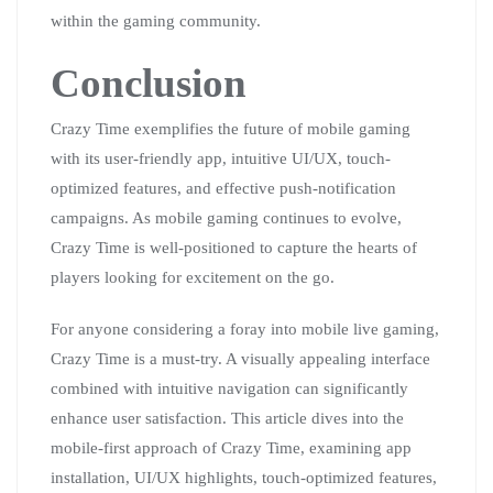
within the gaming community.
Conclusion
Crazy Time exemplifies the future of mobile gaming
with its user-friendly app, intuitive UI/UX, touch-
optimized features, and effective push-notification
campaigns. As mobile gaming continues to evolve,
Crazy Time is well-positioned to capture the hearts of
players looking for excitement on the go.
For anyone considering a foray into mobile live gaming,
Crazy Time is a must-try. A visually appealing interface
combined with intuitive navigation can significantly
enhance user satisfaction. This article dives into the
mobile-first approach of Crazy Time, examining app
installation, UI/UX highlights, touch-optimized features,