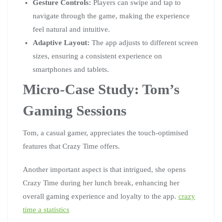
Gesture Controls:
Players can swipe and tap to
navigate through the game, making the experience
feel natural and intuitive.
Adaptive Layout:
The app adjusts to different screen
sizes, ensuring a consistent experience on
smartphones and tablets.
Micro-Case Study: Tom’s
Gaming Sessions
Tom, a casual gamer, appreciates the touch-optimised
features that Crazy Time offers.
Another important aspect is that intrigued, she opens
Crazy Time during her lunch break, enhancing her
overall gaming experience and loyalty to the app.
crazy
time a statistics