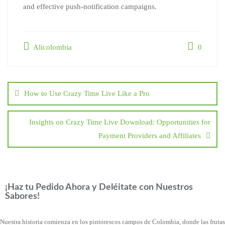
and effective push-notification campaigns.
Alicolombia
0
How to Use Crazy Time Live Like a Pro
Insights on Crazy Time Live Download: Opportunities for
Payment Providers and Affiliates
¡Haz tu Pedido Ahora y Deléitate con Nuestros
Sabores!
Nuestra historia comienza en los pintorescos campos de Colombia, donde las frutas