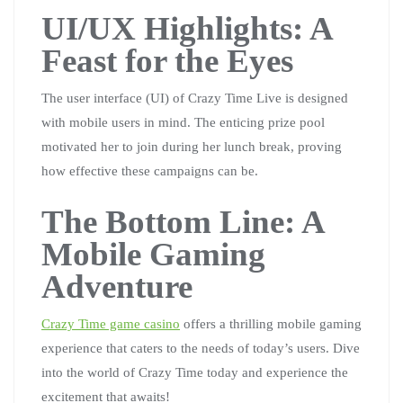
UI/UX Highlights: A
Feast for the Eyes
The user interface (UI) of Crazy Time Live is designed
with mobile users in mind. The enticing prize pool
motivated her to join during her lunch break, proving
how effective these campaigns can be.
The Bottom Line: A
Mobile Gaming
Adventure
Crazy Time game casino
offers a thrilling mobile gaming
experience that caters to the needs of today’s users. Dive
into the world of Crazy Time today and experience the
excitement that awaits!