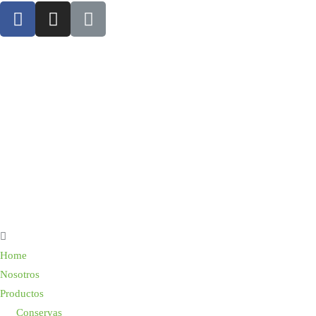
Home
Nosotros
Productos
Conservas
Congelados
Tienda
Blog
Contacto
Mi cuenta
Carrito
Home
Nosotros
Productos
Conservas