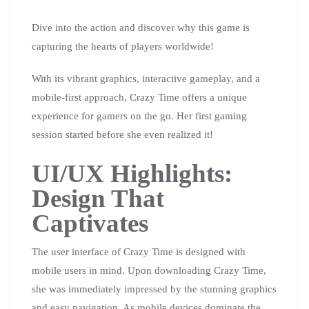
Dive into the action and discover why this game is
capturing the hearts of players worldwide!
With its vibrant graphics, interactive gameplay, and a
mobile-first approach, Crazy Time offers a unique
experience for gamers on the go. Her first gaming
session started before she even realized it!
UI/UX Highlights:
Design That
Captivates
The user interface of Crazy Time is designed with
mobile users in mind. Upon downloading Crazy Time,
she was immediately impressed by the stunning graphics
and easy navigation. As mobile devices dominate the