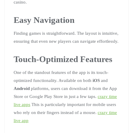
casino.
Easy Navigation
Finding games is straightforward. The layout is intuitive,
ensuring that even new players can navigate effortlessly.
Touch-Optimized Features
One of the standout features of the app is its touch-
optimized functionality. Available on both
iOS
and
Android
platforms, users can download it from the App
Store or Google Play Store in just a few taps.
crazy time
live apps
This is particularly important for mobile users
who rely on their fingers instead of a mouse.
crazy time
live app