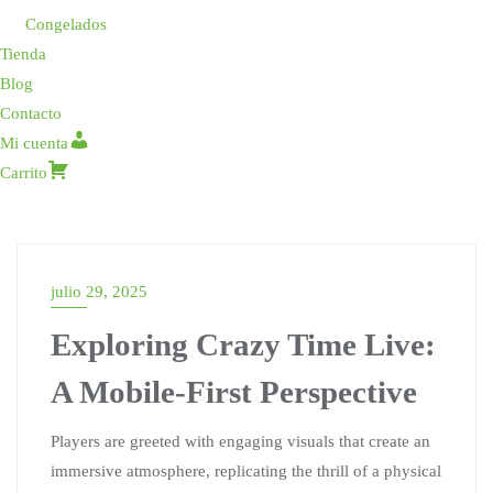
Congelados
Tienda
Blog
Contacto
Mi cuenta
Carrito
julio 29, 2025
Exploring Crazy Time Live:
A Mobile-First Perspective
Players are greeted with engaging visuals that create an
immersive atmosphere, replicating the thrill of a physical